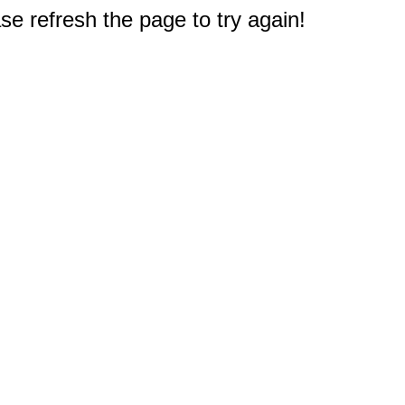
e refresh the page to try again!