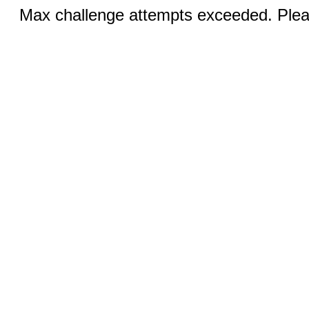
Max challenge attempts exceeded. Pleas