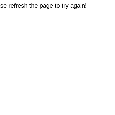
e refresh the page to try again!