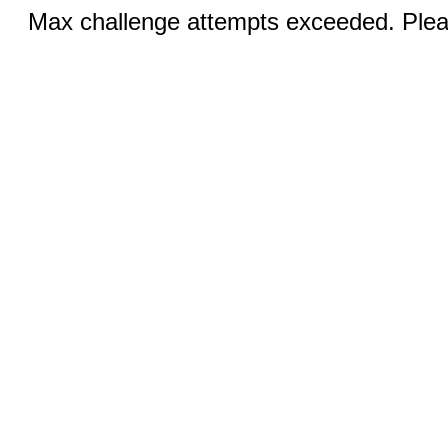
Max challenge attempts exceeded. Pleas