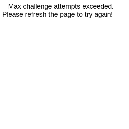
Max challenge attempts exceeded.
Please refresh the page to try again!